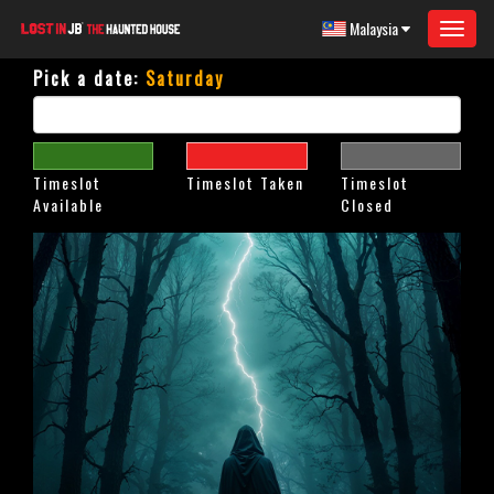
Malaysia
Toggle
navigat
Pick a date:
Saturday
Timeslot
Timeslot Taken
Timeslot
Available
Closed