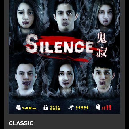
CLASSIC