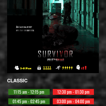
CLASSIC
11:15 am - 12:15 pm
12:30 pm - 01:30 pm
01:45 pm - 02:45 pm
03:00 pm - 04:00 pm