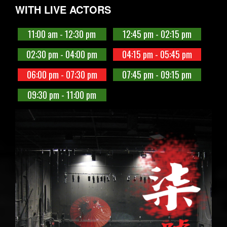
WITH LIVE ACTORS
11:00 am - 12:30 pm
12:45 pm - 02:15 pm
02:30 pm - 04:00 pm
04:15 pm - 05:45 pm
06:00 pm - 07:30 pm
07:45 pm - 09:15 pm
09:30 pm - 11:00 pm