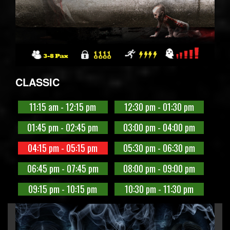
CLASSIC
11:15 am - 12:15 pm
12:30 pm - 01:30 pm
01:45 pm - 02:45 pm
03:00 pm - 04:00 pm
04:15 pm - 05:15 pm
05:30 pm - 06:30 pm
06:45 pm - 07:45 pm
08:00 pm - 09:00 pm
09:15 pm - 10:15 pm
10:30 pm - 11:30 pm