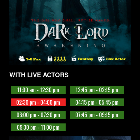
WITH LIVE ACTORS
11:00 am - 12:30 pm
12:45 pm - 02:15 pm
02:30 pm - 04:00 pm
04:15 pm - 05:45 pm
06:00 pm - 07:30 pm
07:45 pm - 09:15 pm
09:30 pm - 11:00 pm