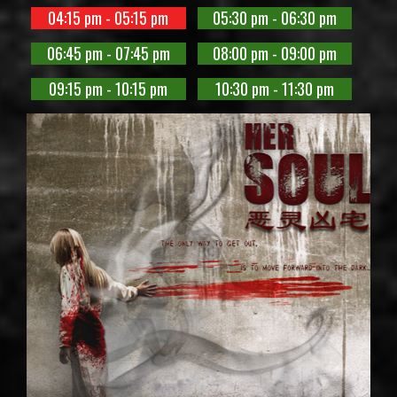
04:15 pm - 05:15 pm
05:30 pm - 06:30 pm
06:45 pm - 07:45 pm
08:00 pm - 09:00 pm
09:15 pm - 10:15 pm
10:30 pm - 11:30 pm