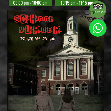
09:00 pm - 10:00 pm
10:15 pm - 11:15 pm