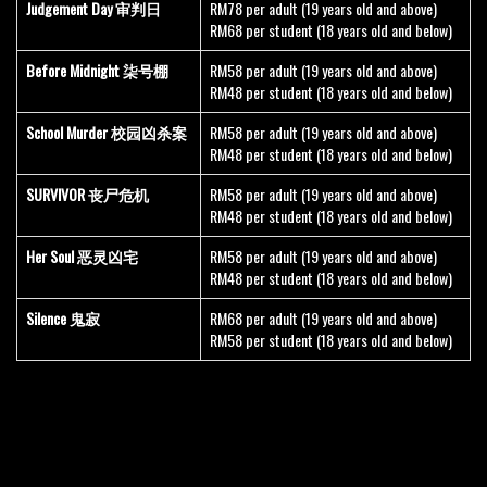
Judgement Day 审判日
RM78 per adult (19 years old and above)
RM68 per student (18 years old and below)
Before Midnight 柒号棚
RM58 per adult (19 years old and above)
RM48 per student (18 years old and below)
School Murder 校园凶杀案
RM58 per adult (19 years old and above)
RM48 per student (18 years old and below)
SURVIVOR 丧尸危机
RM58 per adult (19 years old and above)
RM48 per student (18 years old and below)
Her Soul 恶灵凶宅
RM58 per adult (19 years old and above)
RM48 per student (18 years old and below)
Silence 鬼寂
RM68 per adult (19 years old and above)
RM58 per student (18 years old and below)