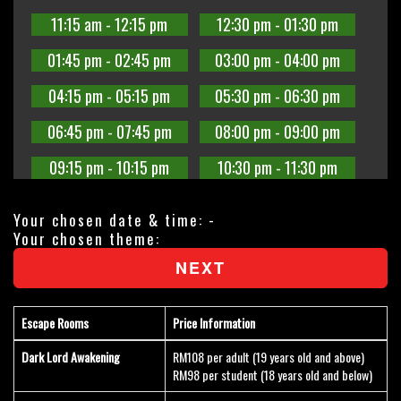
11:15 am - 12:15 pm
12:30 pm - 01:30 pm
01:45 pm - 02:45 pm
03:00 pm - 04:00 pm
04:15 pm - 05:15 pm
05:30 pm - 06:30 pm
06:45 pm - 07:45 pm
08:00 pm - 09:00 pm
09:15 pm - 10:15 pm
10:30 pm - 11:30 pm
Your chosen date & time:
-
Your chosen theme:
NEXT
Escape Rooms
Price Information
Dark Lord Awakening
RM108 per adult (19 years old and above)
RM98 per student (18 years old and below)