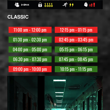
CLASSIC
11:00 am - 12:00 pm
12:15 pm - 01:15 pm
01:30 pm - 02:30 pm
02:45 pm - 03:45 pm
04:00 pm - 05:00 pm
05:15 pm - 06:15 pm
06:30 pm - 07:30 pm
07:45 pm - 08:45 pm
09:00 pm - 10:00 pm
10:15 pm - 11:15 pm