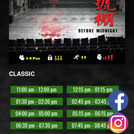
CLASSIC
11:00 am - 12:00 pm
12:15 pm - 01:15 pm
01:30 pm - 02:30 pm
02:45 pm - 03:45 pm
04:00 pm - 05:00 pm
05:15 pm - 06:15 pm
06:30 pm - 07:30 pm
07:45 pm - 08:45 pm