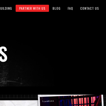
UILDING
PARTNER WITH US
BLOG
FAQ
CONTACT US
S