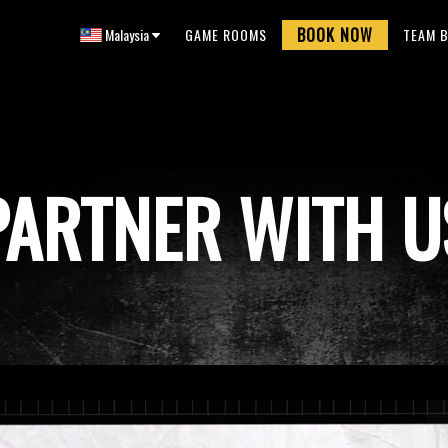
BOOK NOW
Malaysia
GAME ROOMS
TEAM B
PARTNER WITH U